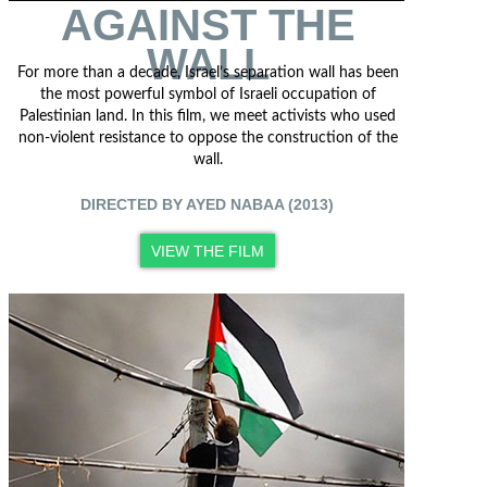
AGAINST THE
WALL
For more than a decade, Israel’s separation wall has been
the most powerful symbol of Israeli occupation of
Palestinian land. In this film, we meet activists who used
non-violent resistance to oppose the construction of the
wall.
DIRECTED BY AYED NABAA (2013)
VIEW THE FILM