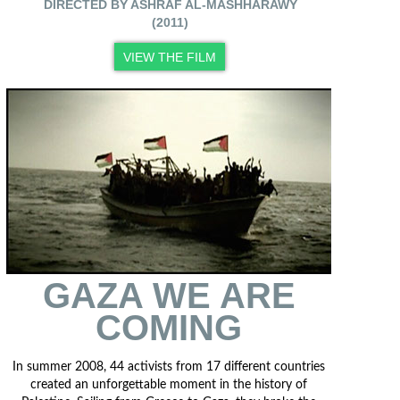
DIRECTED BY ASHRAF AL-MASHHARAWY
(2011)
VIEW THE FILM
GAZA WE ARE
COMING
In summer 2008, 44 activists from 17 different countries
created an unforgettable moment in the history of