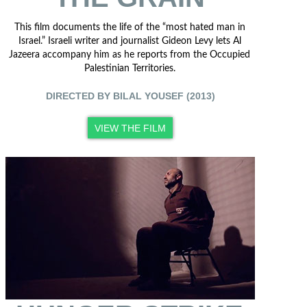
This film documents the life of the “most hated man in
Israel.” Israeli writer and journalist Gideon Levy lets Al
Jazeera accompany him as he reports from the Occupied
Palestinian Territories.
DIRECTED BY BILAL YOUSEF (2013)
VIEW THE FILM