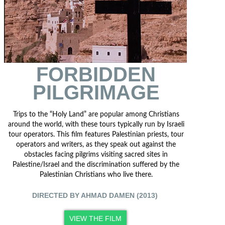
FORBIDDEN
PILGRIMAGE
Trips to the “Holy Land” are popular among Christians
around the world, with these tours typically run by Israeli
tour operators. This film features Palestinian priests, tour
operators and writers, as they speak out against the
obstacles facing pilgrims visiting sacred sites in
Palestine/Israel and the discrimination suffered by the
Palestinian Christians who live there.
DIRECTED BY AHMAD DAMEN (2013)
VIEW THE FILM