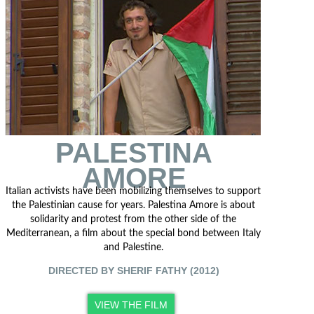
PALESTINA
AMORE
Italian activists have been mobilizing themselves to support
the Palestinian cause for years. Palestina Amore is about
solidarity and protest from the other side of the
Mediterranean, a film about the special bond between Italy
and Palestine.
DIRECTED BY SHERIF FATHY (2012)
VIEW THE FILM