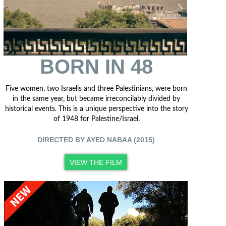
BORN IN 48
Five women, two Israelis and three Palestinians, were born
in the same year, but became irreconcilably divided by
historical events. This is a unique perspective into the story
of 1948 for Palestine/Israel.
DIRECTED BY AYED NABAA (2015)
VIEW THE FILM