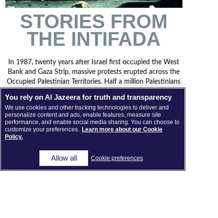
STORIES FROM
THE INTIFADA
In 1987, twenty years after Israel first occupied the West
Bank and Gaza Strip, massive protests erupted across the
Occupied Palestinian Territories. Half a million Palestinians
took to the streets to demand an end to Israeli rule, while
You rely on Al Jazeera for truth and transparency
some 8,000 Israeli soldiers were ordered to contain the
We use cookies and other tracking technologies to deliver and
uprising. This two-hour film tells some stories from what
personalize content and ads, enable features, measure site
became known as the First Intifada.
performance, and enable social media sharing. You can choose to
customize your preferences.
Learn more about our Cookie
Policy.
DIRECTED BY MARIAM SHAHIN (2014)
Allow all
Cookie preferences
VIEW THE FILM