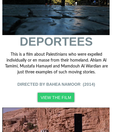
DEPORTEES
This is a film about Palestinians who were expelled
individually or en masse from their homeland. Ahlam Al
Tamimi, Mustafa Hamayel and Mamdouh Al Wardian are
just three examples of such moving stories.
DIRECTED BY BAHEA NAMOOR (2014)
VIEW THE FILM