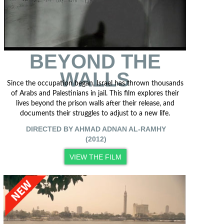
BEYOND THE
WALLS
Since the occupation began, Israel has thrown thousands
of Arabs and Palestinians in jail. This film explores their
lives beyond the prison walls after their release, and
documents their struggles to adjust to a new life.
DIRECTED BY AHMAD ADNAN AL-RAMHY
(2012)
VIEW THE FILM