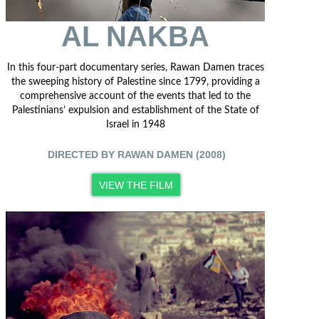
AL NAKBA
In this four-part documentary series, Rawan Damen traces
the sweeping history of Palestine since 1799, providing a
comprehensive account of the events that led to the
Palestinians’ expulsion and establishment of the State of
Israel in 1948
DIRECTED BY RAWAN DAMEN (2008)
VIEW THE FILM