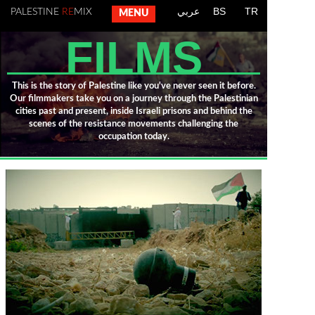
عربي
BS
TR
PALESTINE
RE
MIX
MENU
FILMS
This is the story of Palestine like you've never seen it before.
Our filmmakers take you on a journey through the Palestinian
cities past and present, inside Israeli prisons and behind the
scenes of the resistance movements challenging the
occupation today.