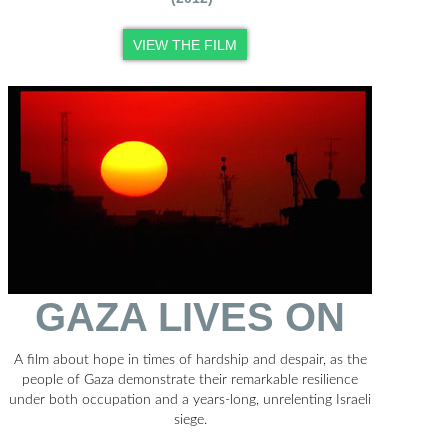
VIEW THE FILM
GAZA LIVES ON
A film about hope in times of hardship and despair, as the
people of Gaza demonstrate their remarkable resilience
under both occupation and a years-long, unrelenting Israeli
siege.