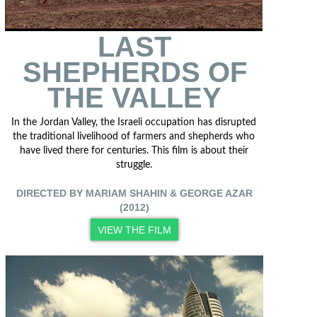
LAST
SHEPHERDS OF
THE VALLEY
In the Jordan Valley, the Israeli occupation has disrupted
the traditional livelihood of farmers and shepherds who
have lived there for centuries. This film is about their
struggle.
DIRECTED BY MARIAM SHAHIN & GEORGE AZAR
(2012)
VIEW THE FILM