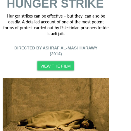
HUNGER STRIKE
Hunger strikes can be effective – but they can also be
deadly. A detailed account of one of the most potent
forms of protest carried out by Palestinian prisoners inside
Israeli jails.
DIRECTED BY ASHRAF AL-MASHHARAWY
(2014)
VIEW THE FILM