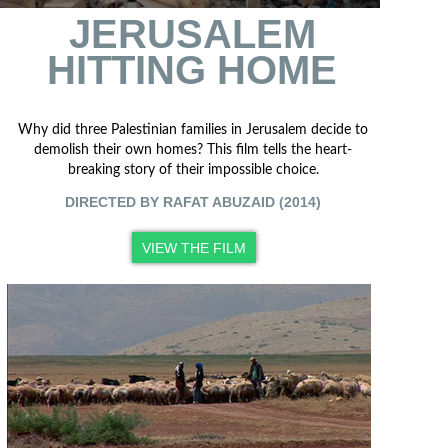
JERUSALEM
HITTING HOME
Why did three Palestinian families in Jerusalem decide to
demolish their own homes? This film tells the heart-
breaking story of their impossible choice.
DIRECTED BY RAFAT ABUZAID (2014)
VIEW THE FILM