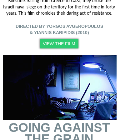
Palestine. Sailing from Greece to Gaza, they broke the
Israeli naval siege on the territory for the first time in forty
years. This film chronicles their daring act of resistance.
DIRECTED BY YORGOS AVGEROPOULOS
& YIANNIS KARIPIDIS (2010)
VIEW THE FILM
GOING AGAINST
THE GRAIN