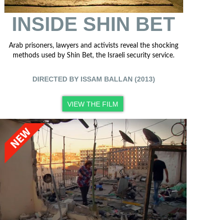
INSIDE SHIN BET
Arab prisoners, lawyers and activists reveal the shocking
methods used by Shin Bet, the Israeli security service.
DIRECTED BY ISSAM BALLAN (2013)
VIEW THE FILM