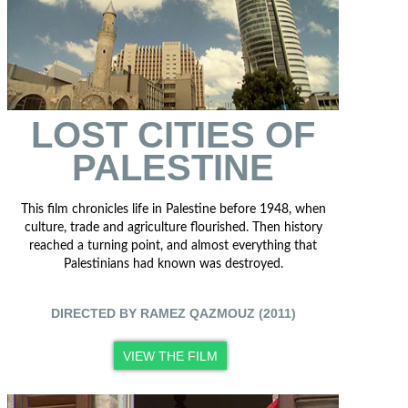
LOST CITIES OF
PALESTINE
This film chronicles life in Palestine before 1948, when
culture, trade and agriculture flourished. Then history
reached a turning point, and almost everything that
Palestinians had known was destroyed.
DIRECTED BY RAMEZ QAZMOUZ (2011)
VIEW THE FILM