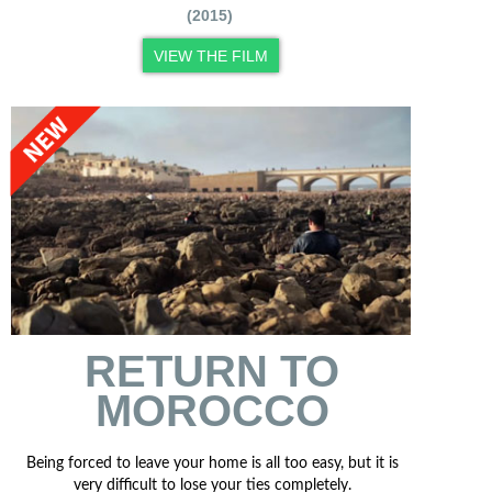
(2015)
VIEW THE FILM
RETURN TO
MOROCCO
Being forced to leave your home is all too easy, but it is
very difficult to lose your ties completely.