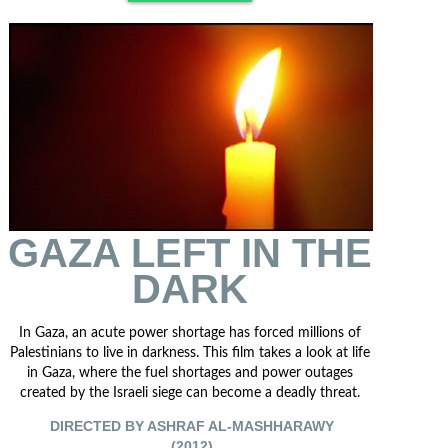
GAZA LEFT IN THE
DARK
In Gaza, an acute power shortage has forced millions of
Palestinians to live in darkness. This film takes a look at life
in Gaza, where the fuel shortages and power outages
created by the Israeli siege can become a deadly threat.
DIRECTED BY ASHRAF AL-MASHHARAWY
(2012)