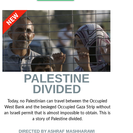
PALESTINE
DIVIDED
Today, no Palestinian can travel between the Occupied
West Bank and the besieged Occupied Gaza Strip without
an Israeli permit that is almost impossible to obtain. This is
a story of Palestine divided.
DIRECTED BY ASHRAF MASHHARAWI