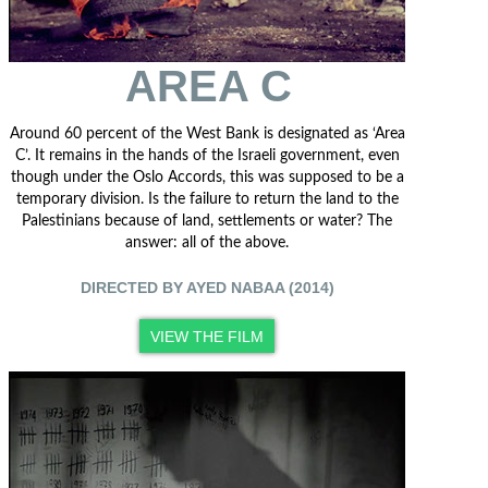
AREA C
Around 60 percent of the West Bank is designated as ‘Area
C’. It remains in the hands of the Israeli government, even
though under the Oslo Accords, this was supposed to be a
temporary division. Is the failure to return the land to the
Palestinians because of land, settlements or water? The
answer: all of the above.
DIRECTED BY AYED NABAA (2014)
VIEW THE FILM