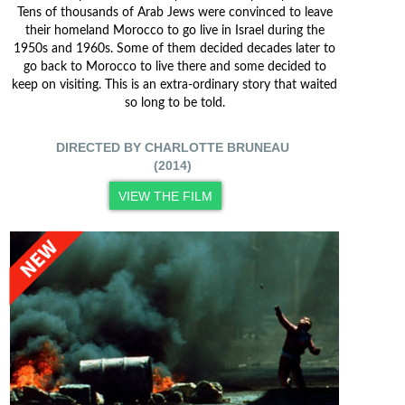
Tens of thousands of Arab Jews were convinced to leave
their homeland Morocco to go live in Israel during the
1950s and 1960s. Some of them decided decades later to
go back to Morocco to live there and some decided to
keep on visiting. This is an extra-ordinary story that waited
so long to be told.
DIRECTED BY CHARLOTTE BRUNEAU
(2014)
VIEW THE FILM