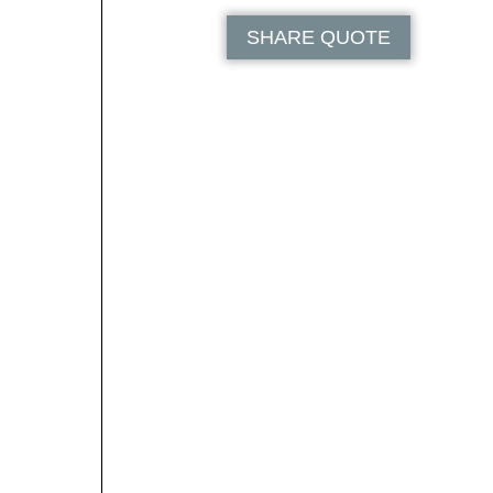
SHARE QUOTE