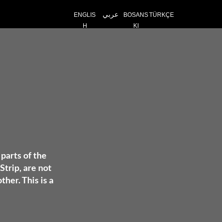
عربي
ENGLIS
BOSANS
TÜRKÇE
H
KI
 parts of the
Strip, are not
her. This is a