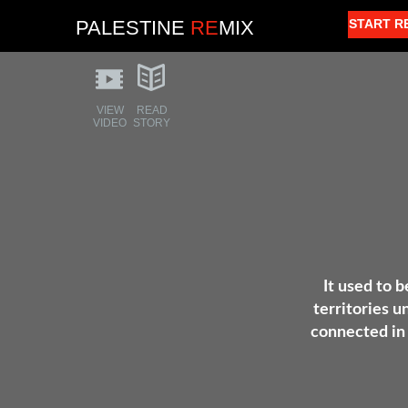
PALESTINE
RE
MIX
START R
VIEW
READ
VIDEO
STORY
It used to b
territories u
connected in 