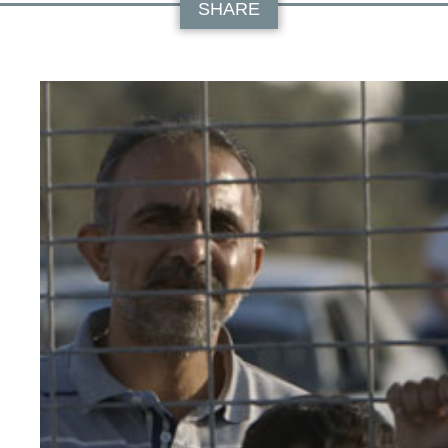
SHARE