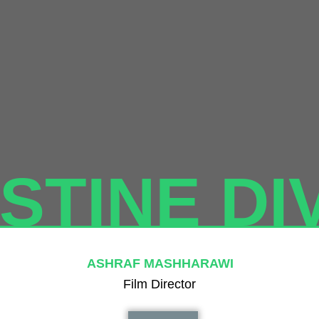
STINE DI
ASHRAF MASHHARAWI
Film Director