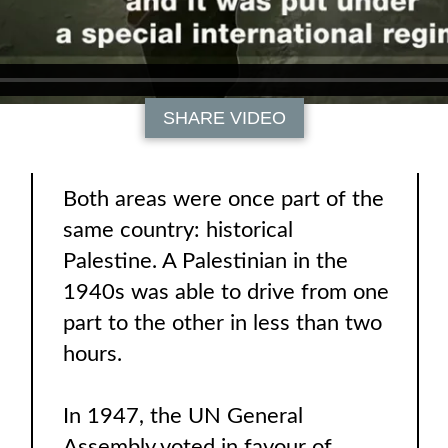
SHARE VIDEO
Both areas were once part of the
same country: historical
Palestine. A Palestinian in the
1940s was able to drive from one
part to the other in less than two
hours.
In 1947, the UN General
Assembly voted in favour of