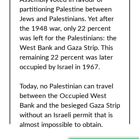
partitioning Palestine between
Jews and Palestinians. Yet after
the 1948 war, only 22 percent
was left for the Palestinians: the
West Bank and Gaza Strip. This
remaining 22 percent was later
occupied by Israel in 1967.
Today, no Palestinian can travel
between the Occupied West
Bank and the besieged Gaza Strip
without an Israeli permit that is
almost impossible to obtain.