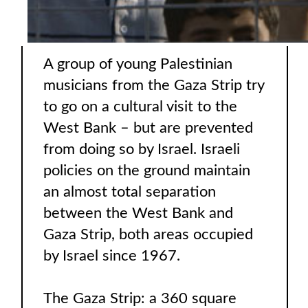
A group of young Palestinian
musicians from the Gaza Strip try
to go on a cultural visit to the
West Bank – but are prevented
from doing so by Israel. Israeli
policies on the ground maintain
an almost total separation
between the West Bank and
Gaza Strip, both areas occupied
by Israel since 1967.
The Gaza Strip: a 360 square