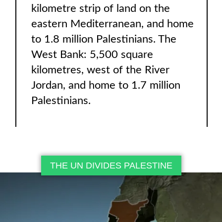
kilometre strip of land on the
eastern Mediterranean, and home
to 1.8 million Palestinians. The
West Bank: 5,500 square
kilometres, west of the River
Jordan, and home to 1.7 million
Palestinians.
THE UN DIVIDES PALESTINE