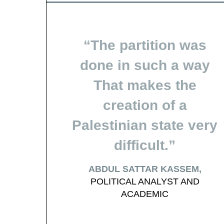
The partition was
done in such a way
That makes the
creation of a
Palestinian state very
difficult.
ABDUL SATTAR KASSEM
POLITICAL ANALYST AND
ACADEMIC