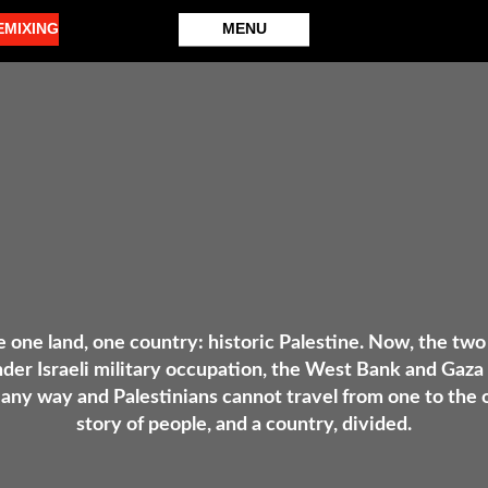
EMIXING
MENU
e one land, one country: historic Palestine. Now, the two
nder Israeli military occupation, the West Bank and Gaza 
any way and Palestinians cannot travel from one to the ot
story of people, and a country, divided.