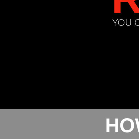
YOU C
HO