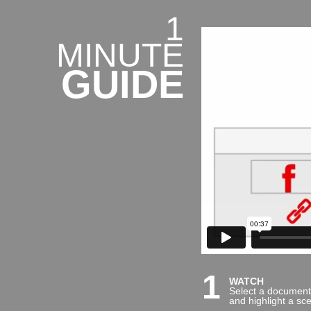
1
MINUTE
GUIDE
1
WATCH
Select a document
and highlight a sc