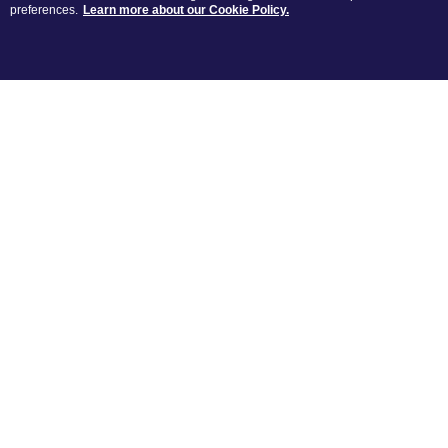
preferences.
Learn more about our Cookie Policy.
A selection of our favourite remixes
LATEST
RE
MIXES
The newest remixes created by you
POPULAR
RE
MIXES
Most discussed remixes by you this
week
MOST