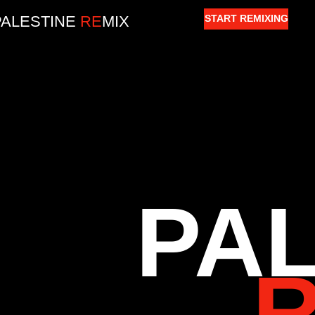
PALESTINE
RE
MIX
START REMIXING
PA